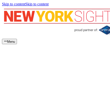
Skip to content
Skip to content
Menu