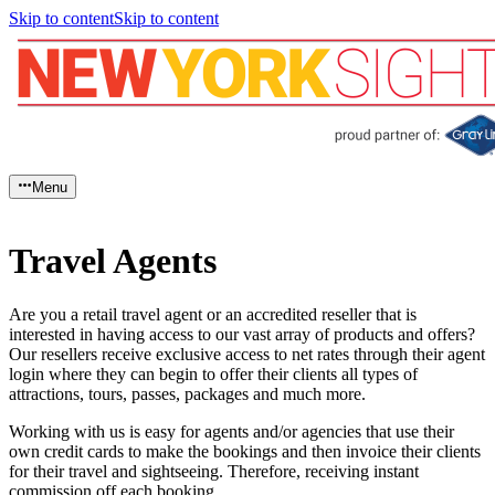
Skip to content
Skip to content
Menu
Travel Agents
Are you a retail travel agent or an accredited reseller that is
interested in having access to our vast array of products and offers?
Our resellers receive exclusive access to net rates through their agent
login where they can begin to offer their clients all types of
attractions, tours, passes, packages and much more.
Working with us is easy for agents and/or agencies that use their
own credit cards to make the bookings and then invoice their clients
for their travel and sightseeing. Therefore, receiving instant
commission off each booking.