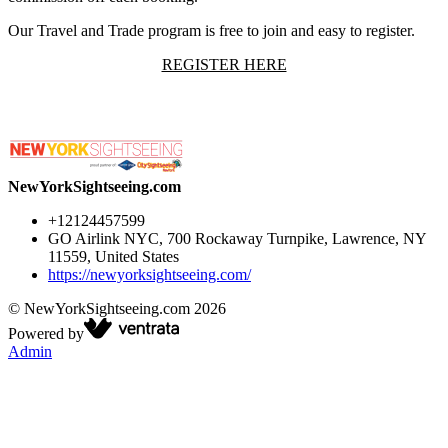
Our Travel and Trade program is free to join and easy to register.
REGISTER HERE
NewYorkSightseeing.com
+12124457599
GO Airlink NYC, 700 Rockaway Turnpike, Lawrence, NY
11559, United States
https://newyorksightseeing.com/
©
NewYorkSightseeing.com
2026
Powered by
Admin